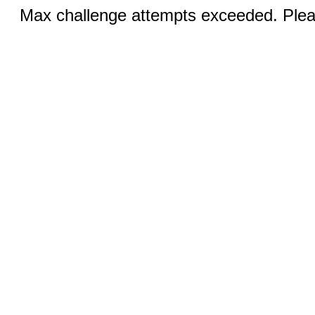
Max challenge attempts exceeded. Pleas