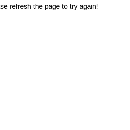
e refresh the page to try again!