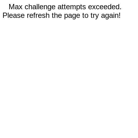
Max challenge attempts exceeded.
Please refresh the page to try again!