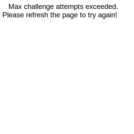
Max challenge attempts exceeded.
Please refresh the page to try again!