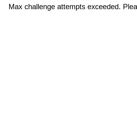
Max challenge attempts exceeded. Pleas