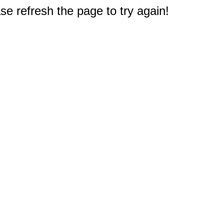
e refresh the page to try again!