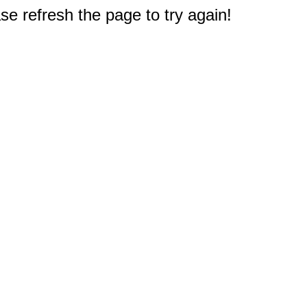
e refresh the page to try again!