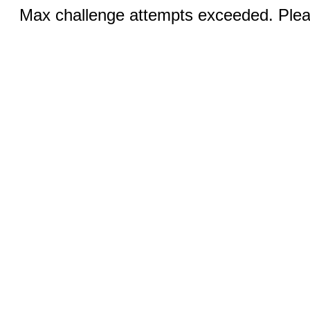
Max challenge attempts exceeded. Pleas